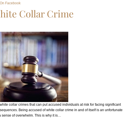
 On Facebook
hite Collar Crime
ite collar crimes that can put accused individuals at risk for facing significant
onsequences. Being accused of white collar crime in and of itself is an unfortunate
a sense of overwhelm. This is why it is…