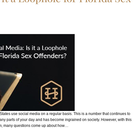
 States use social media on a regular basis. This is a number that continues to
many parts of your day and has become ingrained on society. However, with this
rm, many questions come up about how…