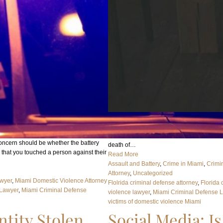
In short, the answer is legally no, but indire
Florida, Domestic Violence means any assau
battery, stalking, aggravated stalking, kidn
t concern should be whether the battery
death of…
s that you touched a person against their
Read More
Assault and Battery
, 
Crime in Miami
, 
Crimi
Attorney
, 
Uncategorized
awyer
, 
Miami Domestic Violence Attorney
Flolrida criminal defense attorney
, 
Florida 
 Lawyer
, 
Miami Criminal Defense
violence lawyer
, 
Miami Criminal Defense 
victims of domestic violence Miami
tity Stolen
Social Media: Is