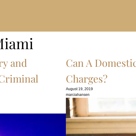
Miami
ry and
Can A Domestic
 Criminal
Charges?
August 19, 2019
marciahansen