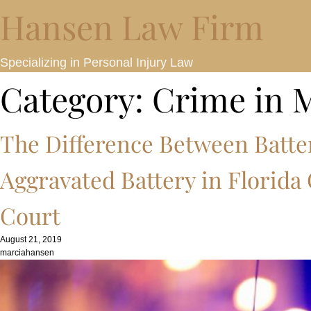
Hansen Law Firm
Specializing in Personal Injury Law
Category:
Crime in 
The Difference Between Batte
Aggravated Battery in Florida
Court
August 21, 2019
marciahansen