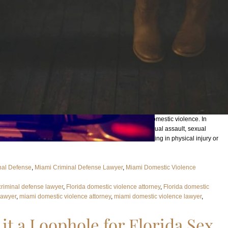
ctly yes. First of all, important to note is what exactly is domestic violence. In
lt, aggravated assault, battery, aggravated battery, sexual assault, sexual
apping, false imprisonment, or any criminal offense resulting in physical injury or
nal Defense
, 
Miami Criminal Defense Lawyer
, 
Miami Domestic Violence
criminal defense lawyer
, 
Florida domestic violence attorney
, 
Florida domestic
Lawyer
, 
miami domestic violence attorney
, 
miami domestic violence lawyer
, 
 it a Loophole for Florida Sex