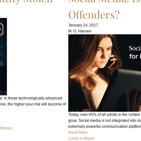
Offenders?
January 24, 2017
M. G. Hansen
al. In these technologically advanced
line, the higher your risk will become of
Today, over 65% of all adults in the United
grow. Social media is not integrated into 
extremely powerful communication platfo
Attorney
Read More
Crime in Miami