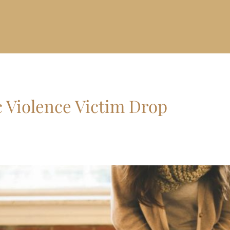
 Violence Victim Drop