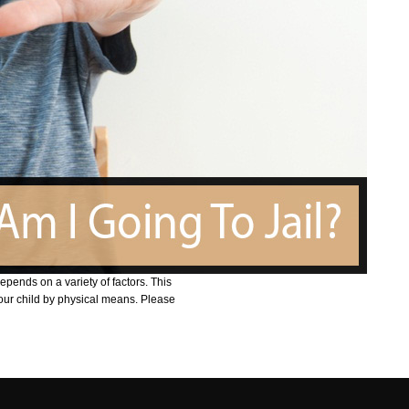
depends on a variety of factors. This
your child by physical means. Please