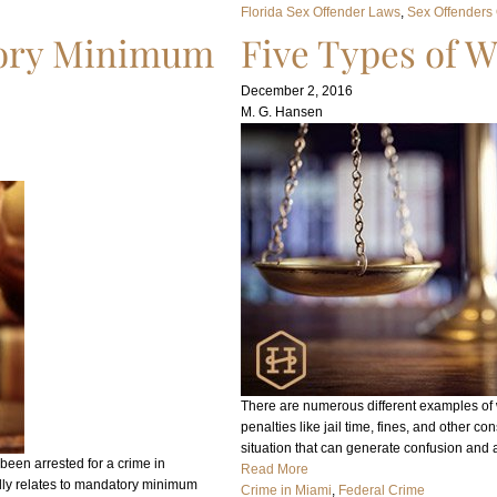
Florida Sex Offender Laws
, 
Sex Offenders
tory Minimum
Five Types of W
December 2, 2016
M. G. Hansen
There are numerous different examples of wh
penalties like jail time, fines, and other c
situation that can generate confusion and 
been arrested for a crime in
Read More
lly relates to mandatory minimum
Crime in Miami
, 
Federal Crime