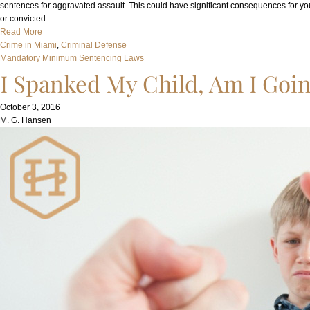
sentences for aggravated assault. This could have significant consequences for you
or convicted…
Read More
Crime in Miami
, 
Criminal Defense
Mandatory Minimum Sentencing Laws
I Spanked My Child, Am I Going
October 3, 2016
M. G. Hansen