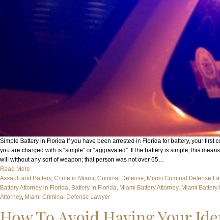
Simple Battery in Florida If you have been arrested in Florida for battery, your firs
you are charged with is “simple” or “aggravated”. If the battery is simple, this mean
will without any sort of weapon; that person was not over 65…
Read More
Assault and Battery
, 
Crime in Miami
, 
Criminal Defense
, 
Miami Criminal Defense L
Battery Attorney in Florida
, 
Battery in Florida
, 
Miami Battery Attorney
, 
Miami Battery
Attorney
, 
Miami Criminal Defense Lawyer
How To Avoid Having Your Iden