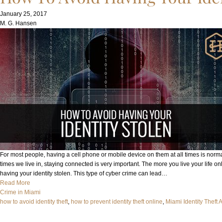
January 25, 2017
M. G. Hansen
For most people, having a cell phone or mobile device on them at all times is norm
times we live in, staying connected is very important. The more you live your life on
having your identity stolen. This type of cyber crime can lead…
Read More
Crime in Miami
how to avoid identity theft
, 
how to prevent identity theft online
, 
Miami Identity Theft 