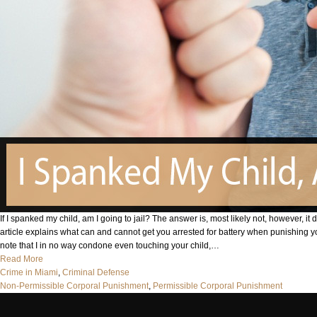
If I spanked my child, am I going to jail? The answer is, most likely not, however, it 
article explains what can and cannot get you arrested for battery when punishing 
note that I in no way condone even touching your child,…
Read More
Crime in Miami
, 
Criminal Defense
Non-Permissible Corporal Punishment
, 
Permissible Corporal Punishment