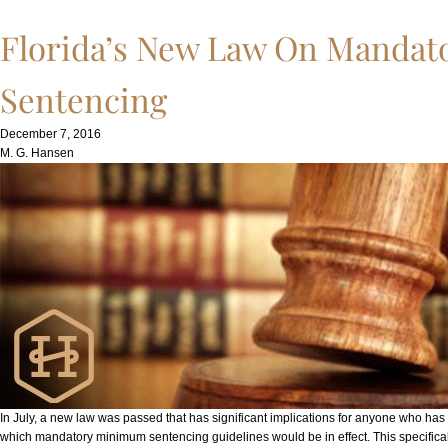
Florida’s New Law On Manda
Sentencing
December 7, 2016
M. G. Hansen
In July, a new law was passed that has significant implications for anyone who has 
which mandatory minimum sentencing guidelines would be in effect. This specifica