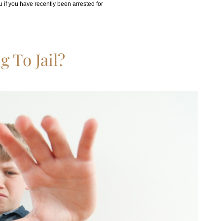
 if you have recently been arrested for
 To Jail?